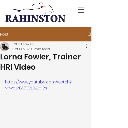
Post
Lorna Fowler
Oct 19, 2021
0 min read
Lorna Fowler, Trainer
HRI Video
https://www.youtube.com/watch?
v=wdsrEA70VL0&t=12s