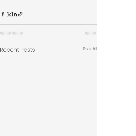
See All
Recent Posts